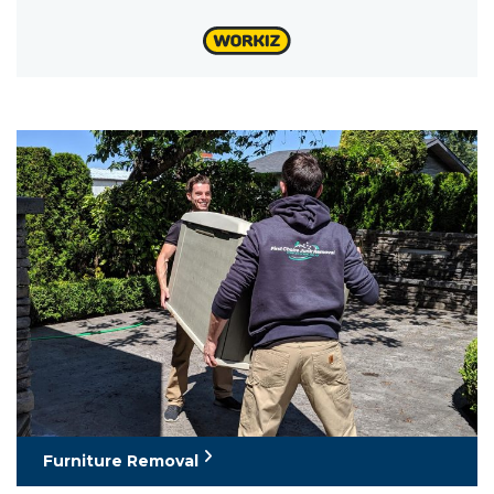
Furniture Removal