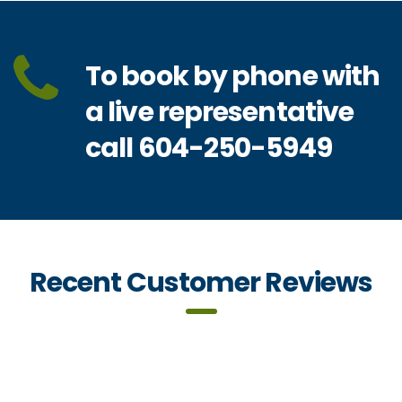
To book by phone with
a live representative
call 604-250-5949
Recent Customer Reviews