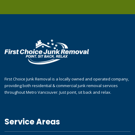
First Choice Junk Removal is a locally owned and operated company,
providing both residential & commercial junk removal services
throughout Metro Vancouver. Just point, sit back and relax.
Service Areas