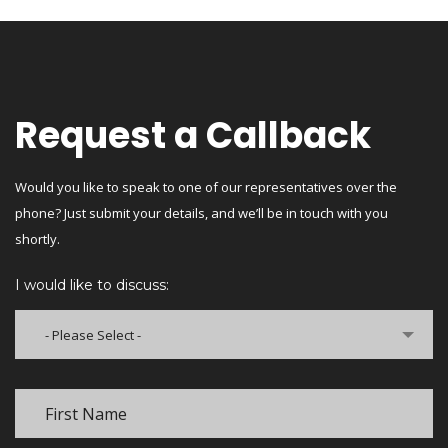
Request a Callback
Would you like to speak to one of our representatives over the
phone? Just submit your details, and we’ll be in touch with you
shortly.
I would like to discuss:
- Please Select -