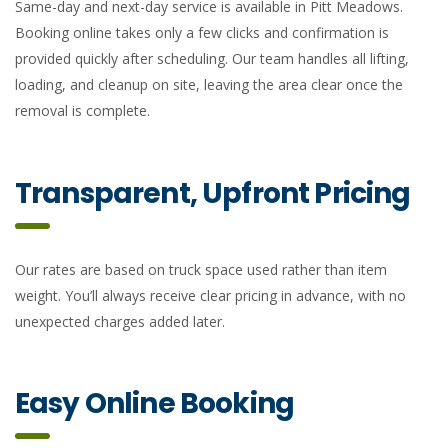
Same-day and next-day service is available in Pitt Meadows.
Booking online takes only a few clicks and confirmation is
provided quickly after scheduling. Our team handles all lifting,
loading, and cleanup on site, leaving the area clear once the
removal is complete.
Transparent, Upfront Pricing
Our rates are based on truck space used rather than item
weight. You’ll always receive clear pricing in advance, with no
unexpected charges added later.
Easy Online Booking