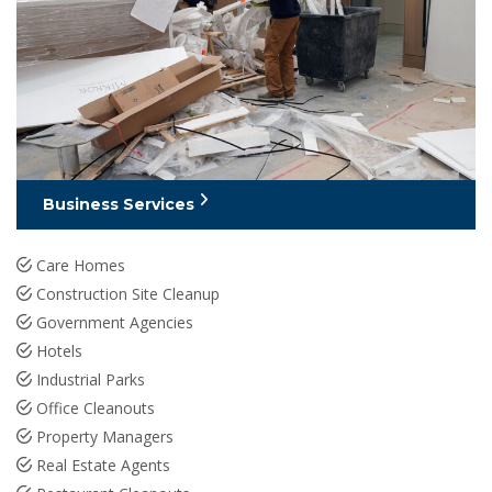
Business Services
Care Homes
Construction Site Cleanup
Government Agencies
Hotels
Industrial Parks
Office Cleanouts
Property Managers
Real Estate Agents