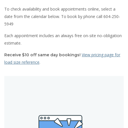
To check availability and book appointments online, select a
date from the calendar below. To book by phone call 604-250-
5949
Each appointment includes an always free on-site no-obligation
estimate.
View pricing page for
Receive $10 off same day bookings!
load size reference
.