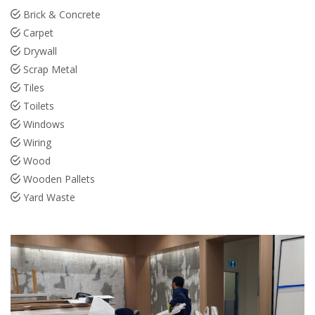
Brick & Concrete
Carpet
Drywall
Scrap Metal
Tiles
Toilets
Windows
Wiring
Wood
Wooden Pallets
Yard Waste