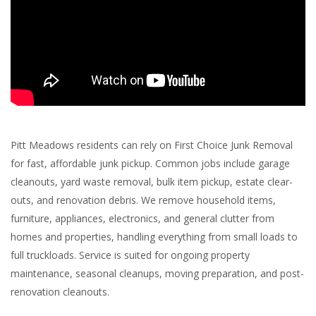
Pitt Meadows residents can rely on First Choice Junk Removal
for fast, affordable junk pickup. Common jobs include garage
cleanouts, yard waste removal, bulk item pickup, estate clear-
outs, and renovation debris. We remove household items,
furniture, appliances, electronics, and general clutter from
homes and properties, handling everything from small loads to
full truckloads. Service is suited for ongoing property
maintenance, seasonal cleanups, moving preparation, and post-
renovation cleanouts.