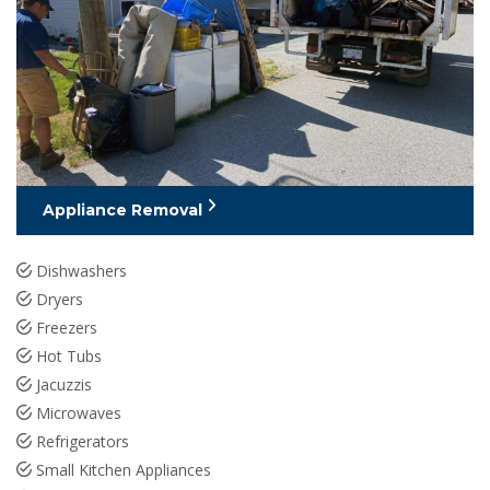
Appliance Removal
Dishwashers
Dryers
Freezers
Hot Tubs
Jacuzzis
Microwaves
Refrigerators
Small Kitchen Appliances