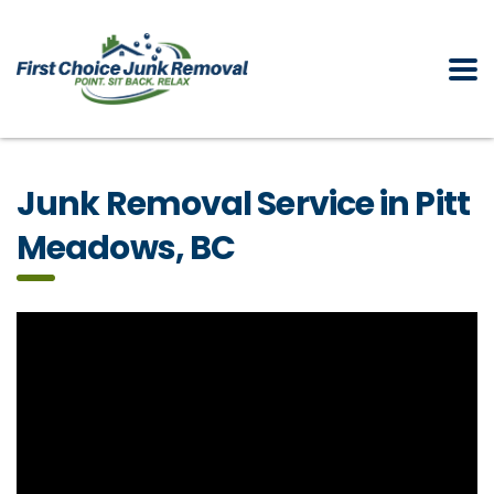
Junk Removal Service in Pitt
Meadows, BC