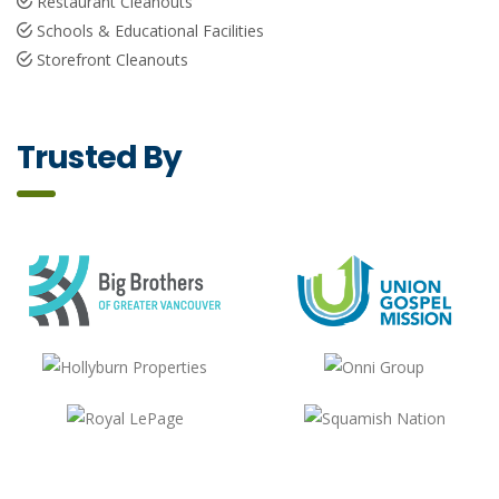
Restaurant Cleanouts
Schools & Educational Facilities
Storefront Cleanouts
Trusted By