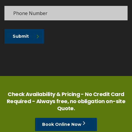
Submit
Check Availability & Pricing - No Credit Card
Required - Always free, no obligation on-site
Quote.
Book Online Now