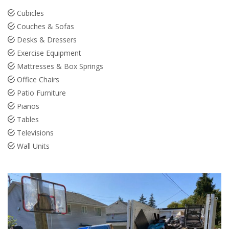
Cubicles
Couches & Sofas
Desks & Dressers
Exercise Equipment
Mattresses & Box Springs
Office Chairs
Patio Furniture
Pianos
Tables
Televisions
Wall Units