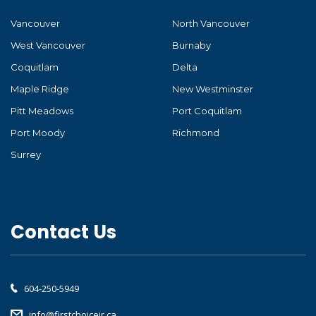
Vancouver
North Vancouver
West Vancouver
Burnaby
Coquitlam
Delta
Maple Ridge
New Westminster
Pitt Meadows
Port Coquitlam
Port Moody
Richmond
Surrey
Contact Us
604-250-5949
info@firstchoicejr.ca