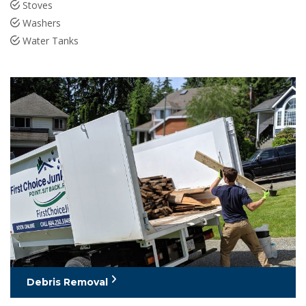
Stoves
Washers
Water Tanks
Debris Removal