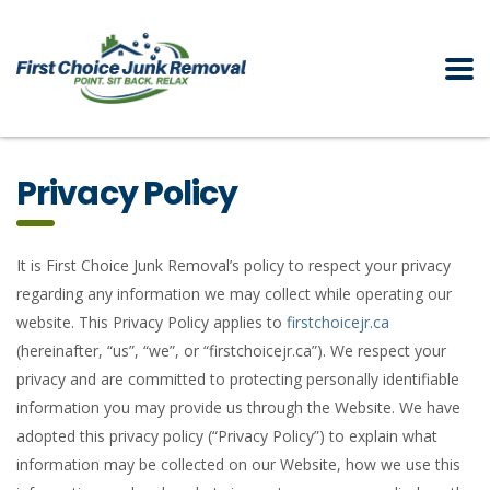
Privacy Policy
It is First Choice Junk Removal’s policy to respect your privacy
regarding any information we may collect while operating our
website. This Privacy Policy applies to
firstchoicejr.ca
(hereinafter, “us”, “we”, or “firstchoicejr.ca”). We respect your
privacy and are committed to protecting personally identifiable
information you may provide us through the Website. We have
adopted this privacy policy (“Privacy Policy”) to explain what
information may be collected on our Website, how we use this