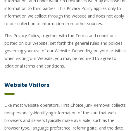
information, and under what circumstances we may disclose the
information to third parties. This Privacy Policy applies only to
information we collect through the Website and does not apply
to our collection of information from other sources.
This Privacy Policy, together with the Terms and conditions
posted on our Website, set forth the general rules and policies
governing your use of our Website. Depending on your activities
when visiting our Website, you may be required to agree to
additional terms and conditions.
Website Visitors
Like most website operators, First Choice Junk Removal collects
non-personally-identifying information of the sort that web
browsers and servers typically make available, such as the
browser type, language preference, referring site, and the date