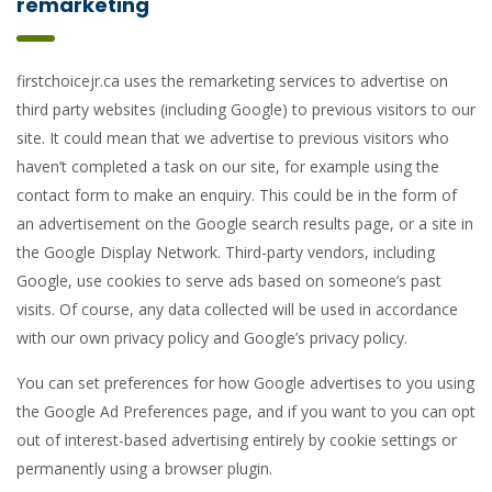
remarketing
firstchoicejr.ca uses the remarketing services to advertise on
third party websites (including Google) to previous visitors to our
site. It could mean that we advertise to previous visitors who
haven’t completed a task on our site, for example using the
contact form to make an enquiry. This could be in the form of
an advertisement on the Google search results page, or a site in
the Google Display Network. Third-party vendors, including
Google, use cookies to serve ads based on someone’s past
visits. Of course, any data collected will be used in accordance
with our own privacy policy and Google’s privacy policy.
You can set preferences for how Google advertises to you using
the Google Ad Preferences page, and if you want to you can opt
out of interest-based advertising entirely by cookie settings or
permanently using a browser plugin.