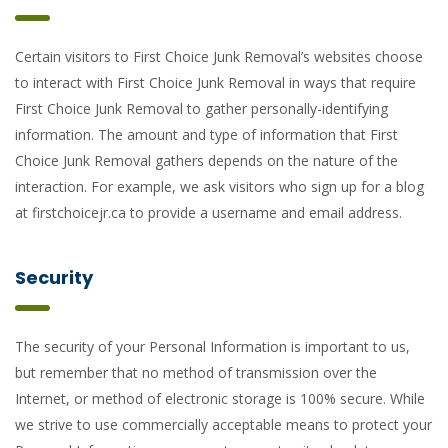
Certain visitors to First Choice Junk Removal’s websites choose
to interact with First Choice Junk Removal in ways that require
First Choice Junk Removal to gather personally-identifying
information. The amount and type of information that First
Choice Junk Removal gathers depends on the nature of the
interaction. For example, we ask visitors who sign up for a blog
at firstchoicejr.ca to provide a username and email address.
Security
The security of your Personal Information is important to us,
but remember that no method of transmission over the
Internet, or method of electronic storage is 100% secure. While
we strive to use commercially acceptable means to protect your