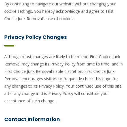
By continuing to navigate our website without changing your
cookie settings, you hereby acknowledge and agree to First
Choice Junk Removal’s use of cookies.
Privacy Policy Changes
Although most changes are likely to be minor, First Choice Junk
Removal may change its Privacy Policy from time to time, and in
First Choice Junk Removal’s sole discretion. First Choice Junk
Removal encourages visitors to frequently check this page for
any changes to its Privacy Policy. Your continued use of this site
after any change in this Privacy Policy will constitute your
acceptance of such change.
Contact Information