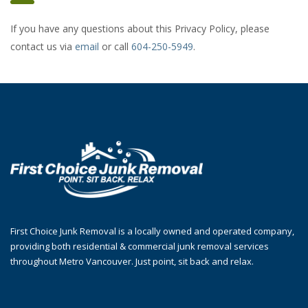
If you have any questions about this Privacy Policy, please
contact us via
email
or call
604-250-5949
.
First Choice Junk Removal is a locally owned and operated company,
providing both residential & commercial junk removal services
throughout Metro Vancouver. Just point, sit back and relax.