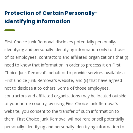
Protection of Certain Personally-
Identifying Information
First Choice Junk Removal discloses potentially personally-
identifying and personally-identifying information only to those
of its employees, contractors and affiliated organizations that (i)
need to know that information in order to process it on First
Choice Junk Removal’s behalf or to provide services available at
First Choice Junk Removal’s website, and (ii) that have agreed
not to disclose it to others. Some of those employees,
contractors and affiliated organizations may be located outside
of your home country; by using First Choice Junk Removal’s
website, you consent to the transfer of such information to
them. First Choice Junk Removal will not rent or sell potentially
personally-identifying and personally-identifying information to