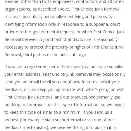
anyone. Other than to its employees, contractors and affiliated
organizations, as described above, First Choice Junk Removal
discloses potentially personally-identifying and personally-
identifying information only in response to a subpoena, court
order or other governmental request, or when First Choice Junk
Removal believes in good faith that disclosure is reasonably
necessary to protect the property or rights of First Choice Junk
Removal, third parties or the public at large.
If you are a registered user of firstchoicejr.ca and have supplied
your email address, First Choice Junk Removal may occasionally
send you an email to tell you about new features, solicit your
feedback, or just keep you up to date with what’s going on with
First Choice Junk Removal and our products. We primarily use
our blog to communicate this type of information, so we expect
to keep this type of email to a minimum. If you send us a
request (for example via a support email or via one of our
feedback mechanisms), we reserve the right to publish it in