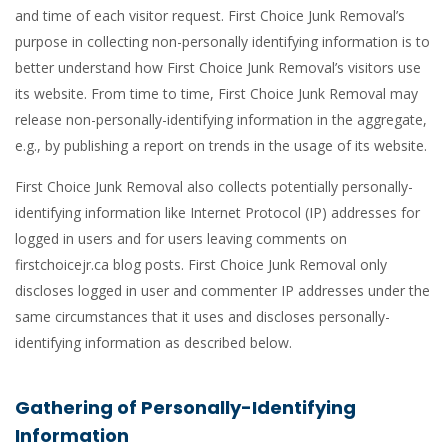
and time of each visitor request. First Choice Junk Removal’s
purpose in collecting non-personally identifying information is to
better understand how First Choice Junk Removal’s visitors use
its website. From time to time, First Choice Junk Removal may
release non-personally-identifying information in the aggregate,
e.g., by publishing a report on trends in the usage of its website.
First Choice Junk Removal also collects potentially personally-
identifying information like Internet Protocol (IP) addresses for
logged in users and for users leaving comments on
firstchoicejr.ca blog posts. First Choice Junk Removal only
discloses logged in user and commenter IP addresses under the
same circumstances that it uses and discloses personally-
identifying information as described below.
Gathering of Personally-Identifying
Information