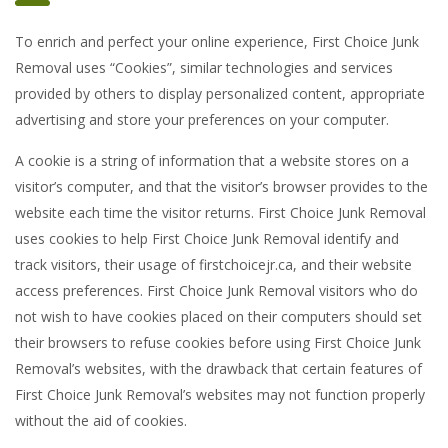
To enrich and perfect your online experience, First Choice Junk
Removal uses “Cookies”, similar technologies and services
provided by others to display personalized content, appropriate
advertising and store your preferences on your computer.
A cookie is a string of information that a website stores on a
visitor’s computer, and that the visitor’s browser provides to the
website each time the visitor returns. First Choice Junk Removal
uses cookies to help First Choice Junk Removal identify and
track visitors, their usage of firstchoicejr.ca, and their website
access preferences. First Choice Junk Removal visitors who do
not wish to have cookies placed on their computers should set
their browsers to refuse cookies before using First Choice Junk
Removal’s websites, with the drawback that certain features of
First Choice Junk Removal’s websites may not function properly
without the aid of cookies.