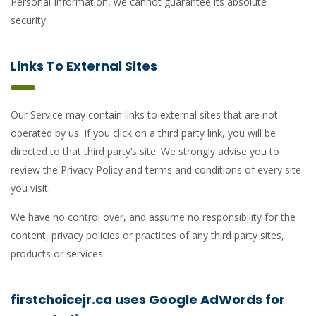
Personal Information, we cannot guarantee its absolute
security.
Links To External Sites
Our Service may contain links to external sites that are not
operated by us. If you click on a third party link, you will be
directed to that third party’s site. We strongly advise you to
review the Privacy Policy and terms and conditions of every site
you visit.
We have no control over, and assume no responsibility for the
content, privacy policies or practices of any third party sites,
products or services.
firstchoicejr.ca uses Google AdWords for