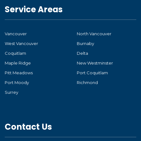
Service Areas
Vancouver
North Vancouver
West Vancouver
Burnaby
Coquitlam
Delta
Maple Ridge
New Westminster
Pitt Meadows
Port Coquitlam
Port Moody
Richmond
Surrey
Contact Us