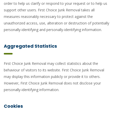
order to help us clarify or respond to your request or to help us
support other users. First Choice Junk Removal takes all
measures reasonably necessary to protect against the
unauthorized access, use, alteration or destruction of potentially
personally-identifying and personally-identifying information.
Aggregated Statistics
First Choice Junk Removal may collect statistics about the
behaviour of visitors to its website. First Choice Junk Removal
may display this information publicly or provide it to others.
However, First Choice Junk Removal does not disclose your
personally-identifying information.
Cookies